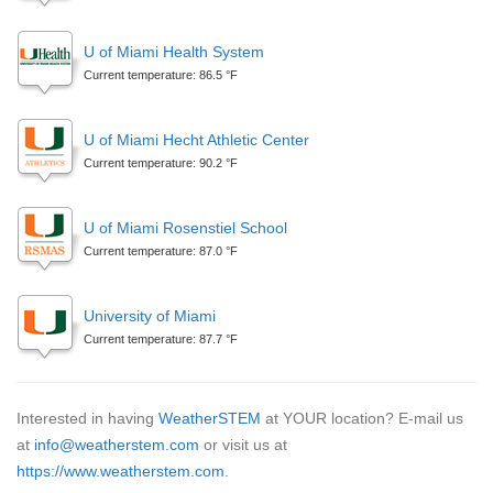
U of Miami Health System
Current temperature: 86.5 °F
U of Miami Hecht Athletic Center
Current temperature: 90.2 °F
U of Miami Rosenstiel School
Current temperature: 87.0 °F
University of Miami
Current temperature: 87.7 °F
Interested in having
WeatherSTEM
at YOUR location? E-mail us
at
info@weatherstem.com
or visit us at
https://www.weatherstem.com
.