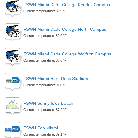
FSWN Miami Dade College Kendall Campus
Current temperature: 88.9 °F
FSWN Miami Dade College North Campus
Current temperature: 89.9 °F
FSWN Miami Dade College Wolfson Campus
Current temperature: 88.6 °F
FSWN Miami Hard Rock Stadium
Current temperature: 91.0 °F
FSWN Sunny Isles Beach
Current temperature: 87.2 °F
FSWN Zoo Miami
Current temperature: 89.1 °F