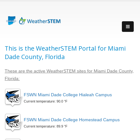
This is the WeatherSTEM Portal for Miami
Dade County, Florida
These are the active WeatherSTEM sites for Miami Dade County,
Florida:
FSWN Miami Dade College Hialeah Campus
Current temperature: 90.0 °F
FSWN Miami Dade College Homestead Campus
Current temperature: 89.9 °F