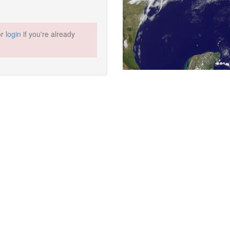
or
login
if you're already