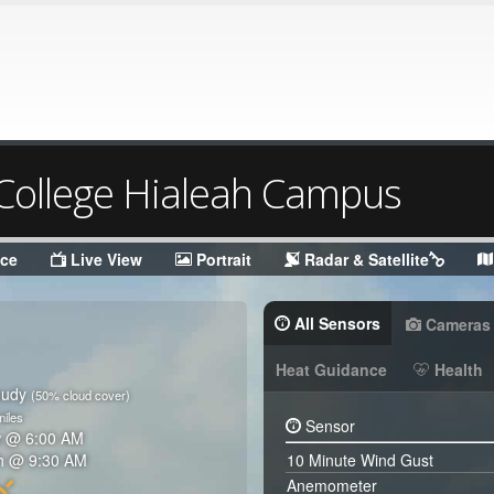
ollege Hialeah Campus
nce
Live View
Portrait
Radar & Satellite
All Sensors
Cameras
Heat Guidance
Health
oudy
(50% cloud cover)
iles
Sensor
w @
6:00 AM
h @
9:30 AM
10 Minute Wind Gust
Anemometer