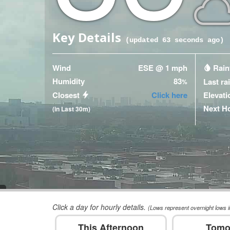
Key Details
(updated
63
seconds ago)
Wind
ESE @ 1 mph
Rainf
Humidity
83
Last ra
%
Closest
Click here
Elevati
Next H
(in Last 30m)
Click a day for hourly details.
(Lows represent overnight lows i
This Afternoon
Tomo