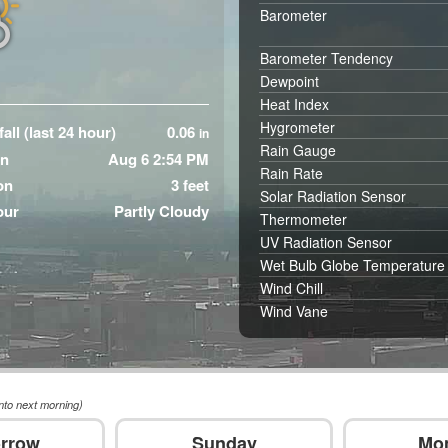
Barometer
Barometer Tendency
Dewpoint
Heat Index
Hygrometer
all (last 24 hour)
0.06
in
Rain Gauge
in
Aug 6 2:54 PM
Rain Rate
on
3 feet
Solar Radiation Sensor
our
Partly Cloudy
Thermometer
UV Radiation Sensor
Wet Bulb Globe Temperature
Wind Chill
Wind Vane
nto next morning)
rrow
Sunday
Mo