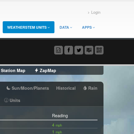
Login
WEATHERSTEM UNITS
DATA
APPS
Station Map
ZapMap
Sun/Moon/Planets
Historical
Rain
Units
Reading
4
mph
1
mph