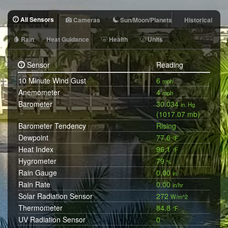
All Sensors
Cameras
Sun/Moon/Planets
Historical
Rain
Heat Guidance
Health
Units
Sensor
Reading
10 Minute Wind Gust
6
mph
Anemometer
4
mph
Barometer
30.034
in. Hg
(1017.07 mb)
Barometer Tendency
Rising
Dewpoint
77.6
°F
Heat Index
96.1
°F
Hygrometer
79
%
Rain Gauge
0.00
in.
Rain Rate
0.00
in/hr
Solar Radiation Sensor
272
W/m^2
Thermometer
84.8
°F
UV Radiation Sensor
0