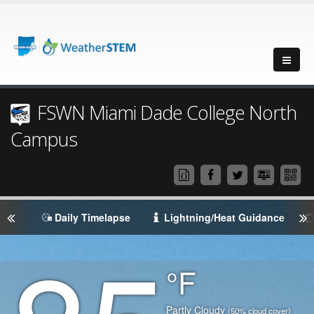
FSWN Miami Dade College North
Campus
Daily Timelapse
Lightning/Heat Guidance
Degrees
°F
Temperature
(Current)
Condition
Partly Cloudy
(50% cloud cover)