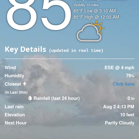
85
Visibility
10
miles
Temperature
85
°F
Low @
3:10 AM
Temperature
85
°F
High @
12:00 AM
(High)
Icon
Key Details
(updated
45
seconds ago)
Wind
ESE @ 4 mph
Humidity
79
%
Closest
Click here
(in Last 30m)
Rainfall (last 24 hour)
0
in
Last rain
Aug 2 4:13 PM
Elevation
10 feet
Next Hour
Partly Cloudy