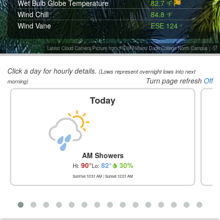
Wet Bulb Globe Temperature
82.7
°F
Wind Chill
84.8
°F
Wind Vane
ESE 124
°
Latest Cloud Camera Picture from FSWN Miami Dade College North Campus
|
Click a day for hourly details.
(Lows represent overnight lows into next
Turn page refresh
Off
morning)
Today
AM Showers
90
°
82
°
30
%
Hi:
Lo:
Sunrise
10:51 AM
| Sunset
12:01 AM