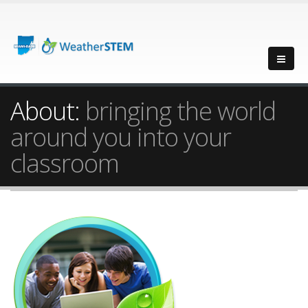
About:
bringing the world
around you into your
classroom