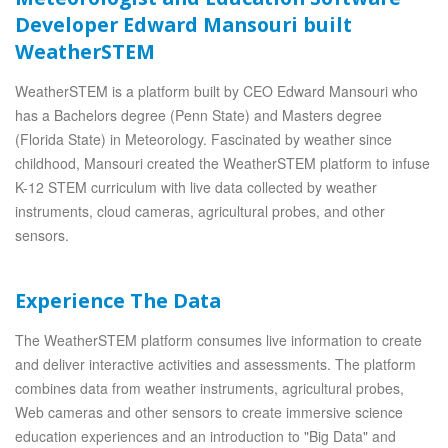
Developer Edward Mansouri built
WeatherSTEM
WeatherSTEM is a platform built by CEO Edward Mansouri who
has a Bachelors degree (Penn State) and Masters degree
(Florida State) in Meteorology. Fascinated by weather since
childhood, Mansouri created the WeatherSTEM platform to infuse
K-12 STEM curriculum with live data collected by weather
instruments, cloud cameras, agricultural probes, and other
sensors.
Experience The Data
The WeatherSTEM platform consumes live information to create
and deliver interactive activities and assessments. The platform
combines data from weather instruments, agricultural probes,
Web cameras and other sensors to create immersive science
education experiences and an introduction to "Big Data" and