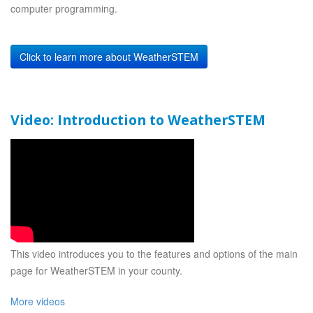
computer programming.
Click to learn more about WeatherSTEM
Video: Introduction to WeatherSTEM
This video introduces you to the features and options of the main
page for WeatherSTEM in your county.
More videos