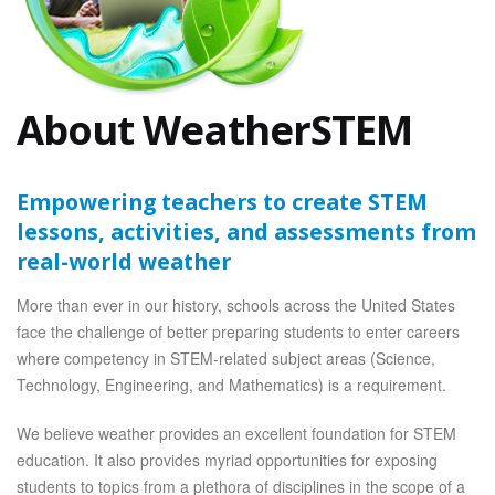
About WeatherSTEM
Empowering teachers to create STEM
lessons, activities, and assessments from
real-world weather
More than ever in our history, schools across the United States
face the challenge of better preparing students to enter careers
where competency in STEM-related subject areas (Science,
Technology, Engineering, and Mathematics) is a requirement.
We believe weather provides an excellent foundation for STEM
education. It also provides myriad opportunities for exposing
students to topics from a plethora of disciplines in the scope of a