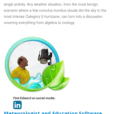
single activity. Any weather situation, from the most benign
scenario where a few cumulus humilus clouds dot the sky to the
most intense Category 5 hurricane, can turn into a discussion
covering everything from algebra to zoology.
Find Edward on social media:
Meteorologist and Education Software