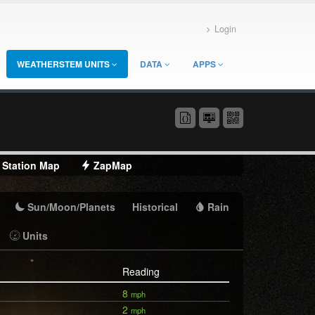
Login
WEATHERSTEM UNITS
DATA
APPS
Station Map
ZapMap
Sun/Moon/Planets
Historical
Rain
Units
Reading
8
mph
2
mph