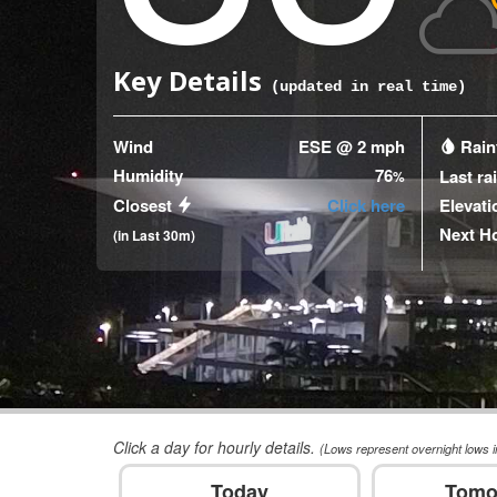
Key Details
(updated
9
seconds ago)
Wind
ESE @ 2 mph
Rainf
Humidity
76
Last ra
%
Closest
Click here
Elevati
Next H
(in Last 30m)
Click a day for hourly details.
(Lows represent overnight lows i
Today
Tomo