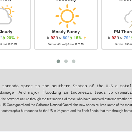
Cloudy
Mostly Sunny
PM Thun
1
°
20
%
92
°
80
°
15
%
92
°
79
°
Hi:
Lo:
Hi:
Lo:
 Sunset
12:00 AM
Sunrise
10:51 AM
| Sunset
12:00 AM
Sunrise
10:52 A
 tornado spree to the southern States of the U.S a total
damage. And major flooding in Indonesia leads to dramati
 the power of nature through the testimonies of those who have survived extreme weather eve
e US Coastguard and the California National Guard, this new series re-lives some of the most
t catastrophic hurricane to hit the US in 26 years and the flash floods that tore through home