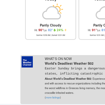
Partly Cloudy
Partly 
90
°
82
°
24
%
91
°
8
Hi:
Lo:
Hi:
Lo:
Sunrise
10:50 AM
| Sunset
12:01 AM
Sunrise
10:51 AM
|
WHAT'S ON NOW
World's Deadliest Weather S02
Easter Sunday brings a dangerous
states, inflicting catastrophic 
About World's Deadliest Weather S02
: Experience
and with access to rescue organizations including th
the worst wildfires in Greeces living memory, the mos
crocodile-infested waters.
(
more listings
)