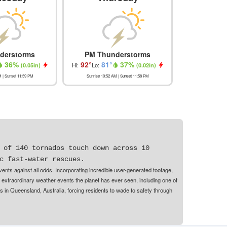
derstorms
PM Thunderstorms
Most
36
%
92
°
81
°
37
%
91
°
(
0.05in
)
Hi:
Lo:
(
0.02in
)
Hi:
Lo
M
| Sunset
11:59 PM
Sunrise
10:52 AM
| Sunset
11:58 PM
Sunrise
10:53
 of 140 tornados touch down across 10
c fast-water rescues.
nts against all odds. Incorporating incredible user-generated footage,
 extraordinary weather events the planet has ever seen, including one of
s in Queensland, Australia, forcing residents to wade to safety through