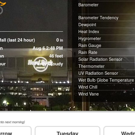
Barometer
Barometer Tendency
Dewpoint
Heat Index
Hygrometer
all (last 24 hour)
0
in
Rain Gauge
in
Aug 6 2:48 PM
Rain Rate
on
46 feet
Solar Radiation Sensor
our
Partly Cloudy
Thermometer
UV Radiation Sensor
Wet Bulb Globe Temperature
Wind Chill
Wind Vane
nto next morning)
rrow
Tuesday
Wedn