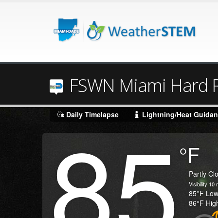
FSWN Miami Hard R
85
Daily Timelapse
Lightning/Heat Guida
Degrees
°F
Temperature
(Current)
Condition
Partly Cl
Visibility
10
m
Temperature
85
°F
Lo
Temperature
86
°F
Hig
(High)
Icon