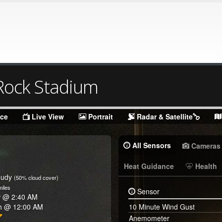
ock Stadium
nce
Live View
Portrait
Radar & Satellite
All Sensors
Cameras
Heat Guidance
Health
oudy
(50% cloud cover)
iles
Sensor
w @
2:40 AM
h @
12:00 AM
10 Minute Wind Gust
Anemometer