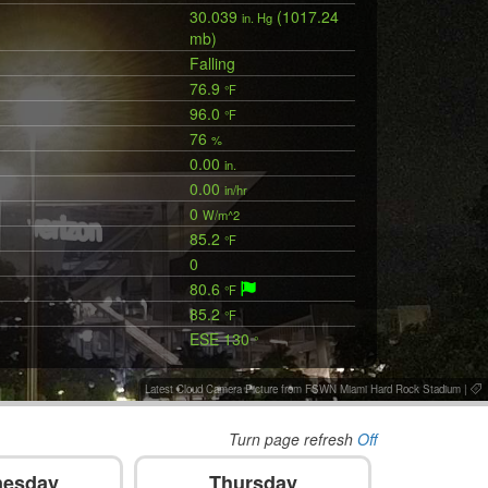
30.039
(1017.24
in. Hg
mb)
Falling
76.9
°F
96.0
°F
76
%
0.00
in.
0.00
in/hr
0
W/m^2
85.2
°F
0
80.6
°F
85.2
°F
ESE 130
°
Latest Cloud Camera Picture from FSWN Miami Hard Rock Stadium
|
Turn page refresh
Off
esday
Thursday
F